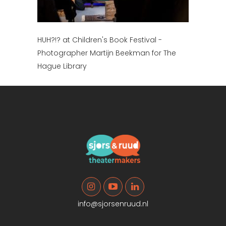
HUH?!? at Children's Book Festival -
Photographer Martijn Beekman for The
Hague Library
info@sjorsenruud.nl