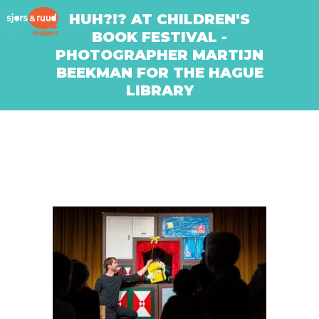
HUH?!? AT CHILDREN'S
BOOK FESTIVAL -
PHOTOGRAPHER MARTIJN
BEEKMAN FOR THE HAGUE
LIBRARY